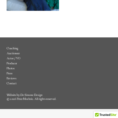
Coaching
Auctioneer
Actor / VO
Producer
Photos
Press
Reviews
Contact
Website by
De Simone Design
© 2026 Peter Mochrie. All rights reserved.