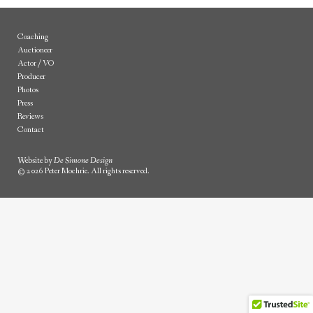
Coaching
Auctioneer
Actor / VO
Producer
Photos
Press
Reviews
Contact
Website by
De Simone Design
© 2026 Peter Mochrie. All rights reserved.