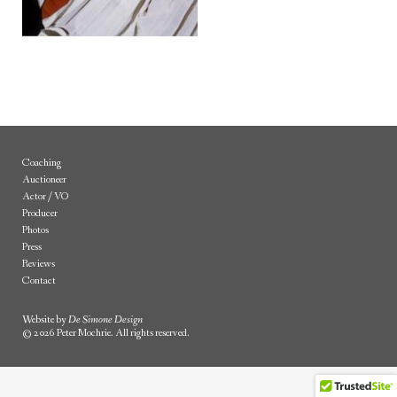
Coaching
Auctioneer
Actor / VO
Producer
Photos
Press
Reviews
Contact
Website by
De Simone Design
© 2026 Peter Mochrie. All rights reserved.