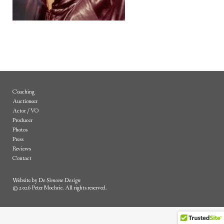
Coaching
Auctioneer
Actor / VO
Producer
Photos
Press
Reviews
Contact
Website by
De Simone Design
© 2026 Peter Mochrie. All rights reserved.