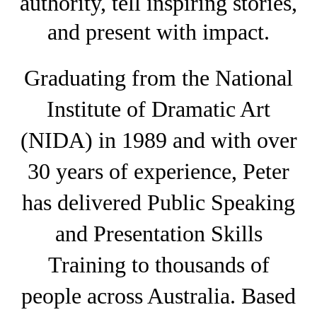
authority, tell inspiring stories,
and present with impact.
Graduating from the National
Institute of Dramatic Art
(NIDA) in 1989 and with over
30 years of experience, Peter
has delivered Public Speaking
and Presentation Skills
Training to thousands of
people across Australia. Based