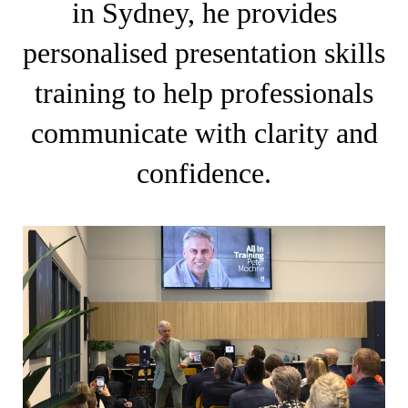
in Sydney, he provides
personalised presentation skills
training to help professionals
communicate with clarity and
confidence.