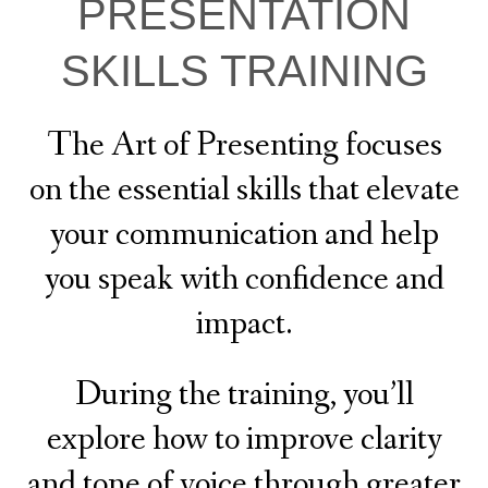
PRESENTATION
SKILLS TRAINING
The Art of Presenting focuses
on the essential skills that elevate
your communication and help
you speak with confidence and
impact.
During the training, you’ll
explore how to improve clarity
and tone of voice through greater