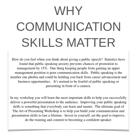
WHY
COMMUNICATION
SKILLS MATTER