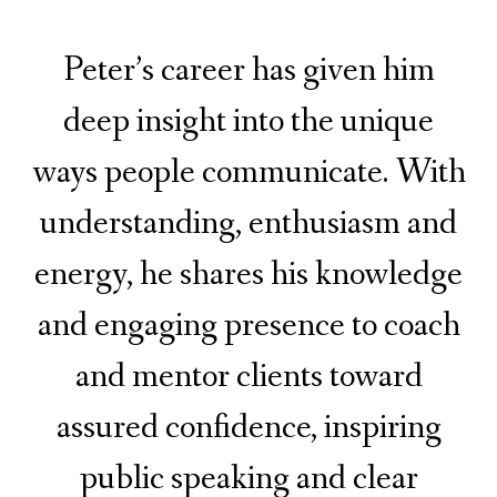
Peter’s career has given him
deep insight into the unique
ways people communicate. With
understanding, enthusiasm and
energy, he shares his knowledge
and engaging presence to coach
and mentor clients toward
assured confidence, inspiring
public speaking and clear