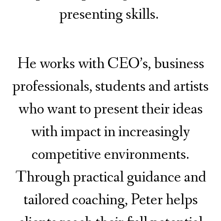
presenting skills.
He works with CEO’s, business
professionals, students and artists
who want to present their ideas
with impact in increasingly
competitive environments.
Through practical guidance and
tailored coaching, Peter helps