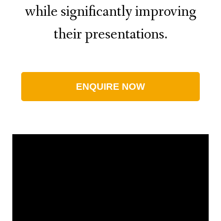
while significantly improving
their presentations.
ENQUIRE NOW