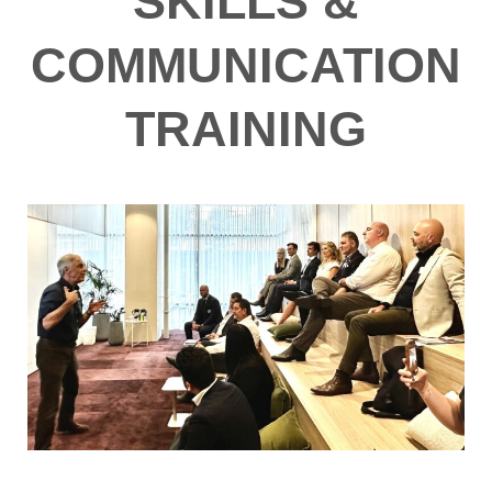
SKILLS &
COMMUNICATION
TRAINING