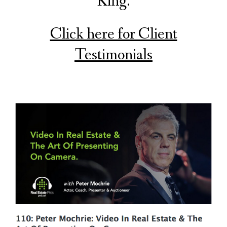
King.
Click here for Client
Testimonials