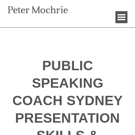
PUBLIC
SPEAKING
COACH SYDNEY
PRESENTATION