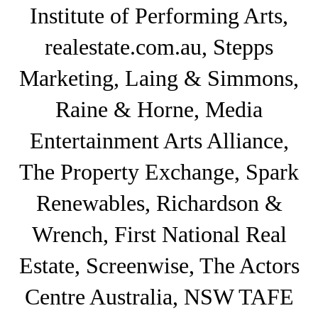
Institute of Performing Arts,
realestate.com.au, Stepps
Marketing, Laing & Simmons,
Raine & Horne, Media
Entertainment Arts Alliance,
The Property Exchange, Spark
Renewables, Richardson &
Wrench, First National Real
Estate, Screenwise, The Actors
Centre Australia, NSW TAFE