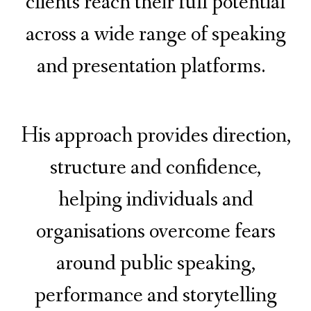
clients reach their full potential
across a wide range of speaking
and presentation platforms.
His approach provides direction,
structure and confidence,
helping individuals and
organisations overcome fears
around public speaking,
performance and storytelling