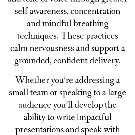
self awareness, concentration
and mindful breathing
techniques. These practices
calm nervousness and support a
grounded, confident delivery.
Whether you’re addressing a
small team or speaking to a large
audience you’ll develop the
ability to write impactful
presentations and speak with