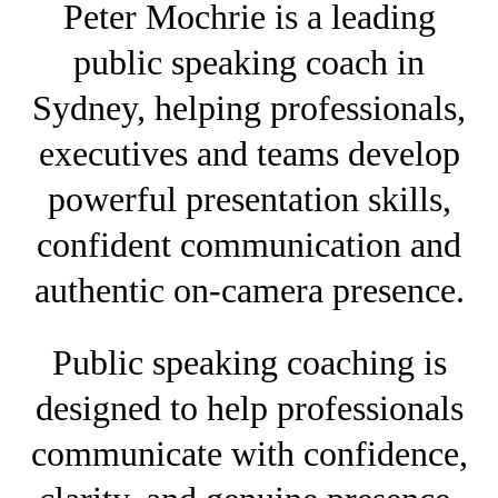
Peter Mochrie is a leading
public speaking coach in
Sydney, helping professionals,
executives and teams develop
powerful presentation skills,
confident communication and
authentic on-camera presence.
Public speaking coaching is
designed to help professionals
communicate with confidence,