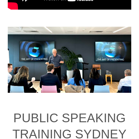
PUBLIC SPEAKING
TRAINING SYDNEY