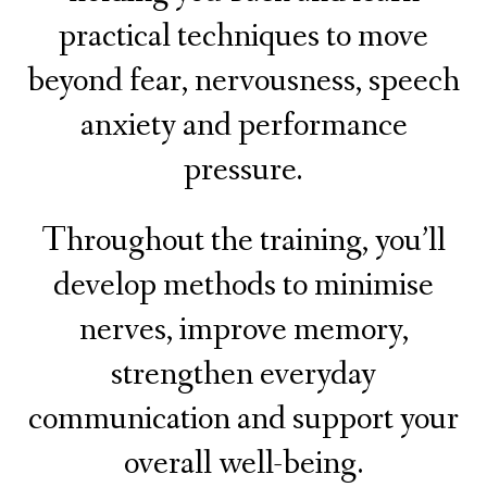
practical techniques to move
beyond fear, nervousness, speech
anxiety and performance
pressure.
Throughout the training, you’ll
develop methods to minimise
nerves, improve memory,
strengthen everyday
communication and support your
overall well-being.