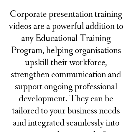
Corporate presentation training
videos are a powerful addition to
any Educational Training
Program, helping
organisations
upskill their workforce,
strengthen communication and
support ongoing professional
development. They can be
tailored to your business needs
and integrated seamlessly into