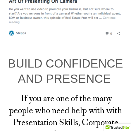
BUILD CONFIDENCE
AND PRESENCE
If you are one of the many
people who need help with with
Presentation Skills, Corporate