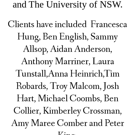
and The University of NSW.
Clients have included Francesca
Hung, Ben English, Sammy
Allsop, Aidan Anderson,
Anthony Marriner, Laura
Tunstall,
Anna Heinrich,
Tim
Robards, Troy Malcom, Josh
Hart, Michael Coombs, Ben
Collier, Kimberley Crossman,
Amy Maree Comber and Peter