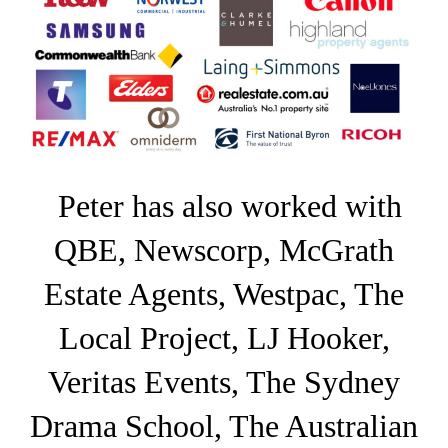
Peter has also worked with
QBE, Newscorp, McGrath
Estate Agents, Westpac, The
Local Project, LJ Hooker,
Veritas Events, The Sydney
Drama School, The Australian