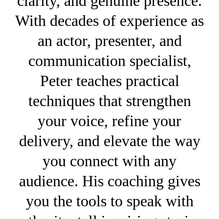
clarity, and genuine presence.
With decades of experience as
an actor, presenter, and
communication specialist,
Peter teaches practical
techniques that strengthen
your voice, refine your
delivery, and elevate the way
you connect with any
audience. His coaching gives
you the tools to speak with