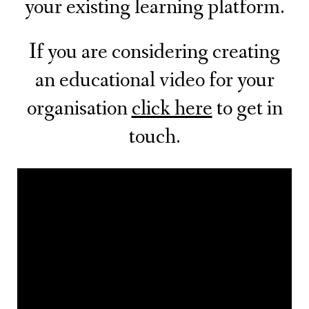
your existing learning platform.
If you are considering creating
an educational video for your
organisation
click here
to get in
touch.