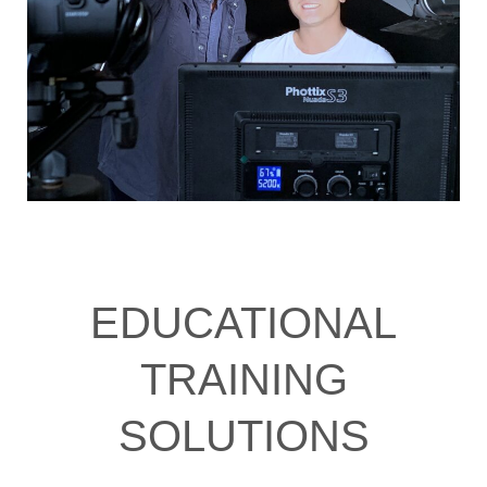
EDUCATIONAL
TRAINING
SOLUTIONS