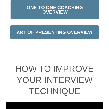
ONE TO ONE COACHING
OVERVIEW
ART OF PRESENTING OVERVIEW
HOW TO IMPROVE
YOUR INTERVIEW
TECHNIQUE