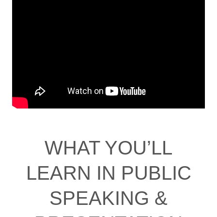
WHAT YOU’LL
LEARN IN PUBLIC
SPEAKING &