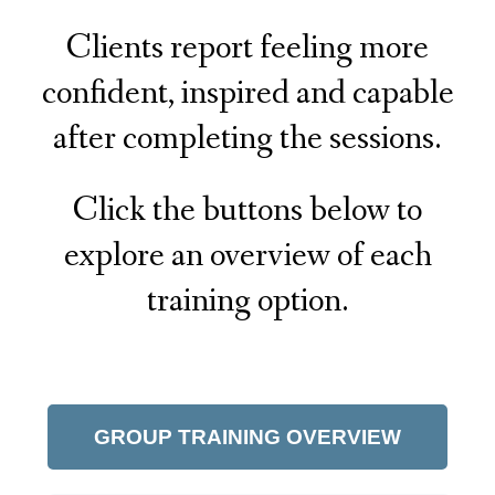
Clients report feeling more
confident, inspired and capable
after completing the sessions.
Click the buttons below to
explore an overview of each
training option.
GROUP TRAINING OVERVIEW