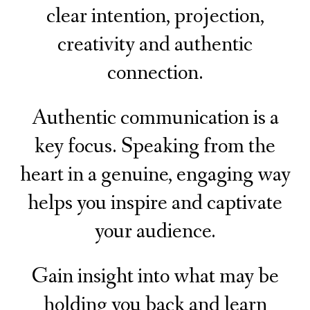
clear intention, projection,
creativity and authentic
connection.
Authentic communication is a
key focus. Speaking from the
heart in a genuine, engaging way
helps you inspire and captivate
your audience.
Gain insight into what may be
holding you back and learn