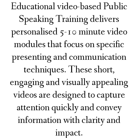
Educational video-based Public
Speaking Training delivers
personalised 5-10 minute video
modules that focus on specific
presenting and communication
techniques. These short,
engaging and visually appealing
videos are designed to capture
attention quickly and convey
information with clarity and
impact.