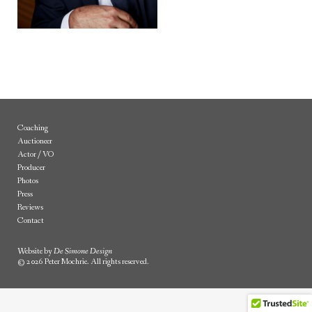
Coaching
Auctioneer
Actor / VO
Producer
Photos
Press
Reviews
Contact
Website by
De Simone Design
© 2026 Peter Mochrie. All rights reserved.