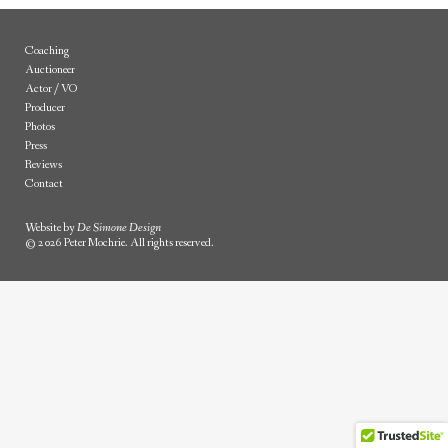
Coaching
Auctioneer
Actor / VO
Producer
Photos
Press
Reviews
Contact
Website by
De Simone Design
© 2026 Peter Mochrie. All rights reserved.